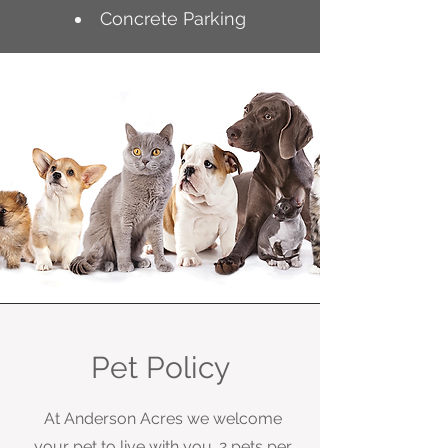
Concrete Parking
Pet Policy
At Anderson Acres we welcome
your pet to live with you. 2 pets per