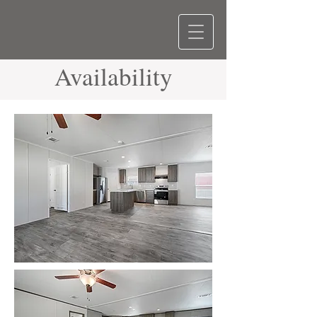
Availability