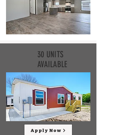
30 UNITS
AVAILABLE
Apply Now