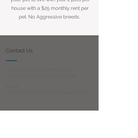
house with a $25 monthly rent per
pet. No Aggressive breeds.
Contact Us
Ask us anything! We’re here to
answer any questions you have.
Email:
Andersonacrescommunity@gmail.co
m
Follow Us