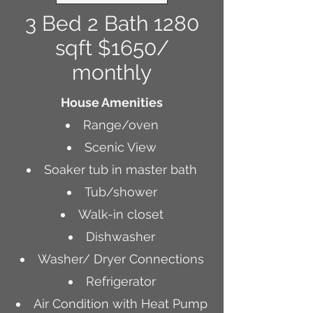
3 Bed 2 Bath 1280
sqft $1650/
monthly
House Amenities
Range/oven
Scenic View
Soaker tub in master bath
Tub/shower
Walk-in closet
Dishwasher
Washer/ Dryer Connections
Refrigerator
Air Condition with Heat Pump